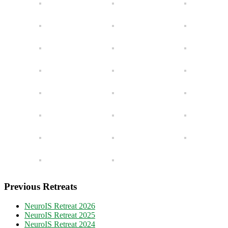
Previous Retreats
NeuroIS Retreat 2026
NeuroIS Retreat 2025
NeuroIS Retreat 2024