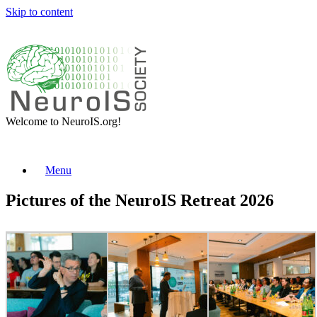
Skip to content
Welcome to NeuroIS.org!
Menu
Pictures of the NeuroIS Retreat 2026