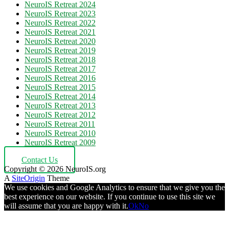
NeuroIS Retreat 2024
NeuroIS Retreat 2023
NeuroIS Retreat 2022
NeuroIS Retreat 2021
NeuroIS Retreat 2020
NeuroIS Retreat 2019
NeuroIS Retreat 2018
NeuroIS Retreat 2017
NeuroIS Retreat 2016
NeuroIS Retreat 2015
NeuroIS Retreat 2014
NeuroIS Retreat 2013
NeuroIS Retreat 2012
NeuroIS Retreat 2011
NeuroIS Retreat 2010
NeuroIS Retreat 2009
Contact Us
Copyright © 2026 NeuroIS.org
A
SiteOrigin
Theme
We use cookies and Google Analytics to ensure that we give you the
best experience on our website. If you continue to use this site we
will assume that you are happy with it.
Ok
No