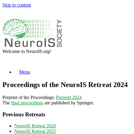
Skip to content
Welcome to NeuroIS.org!
Menu
Proceedings of the NeuroIS Retreat 2024
Preprint of the Proceedings:
Preprint 2024
The
final proceedings
are published by Springer.
Previous Retreats
NeuroIS Retreat 2026
NeuroIS Retreat 2025