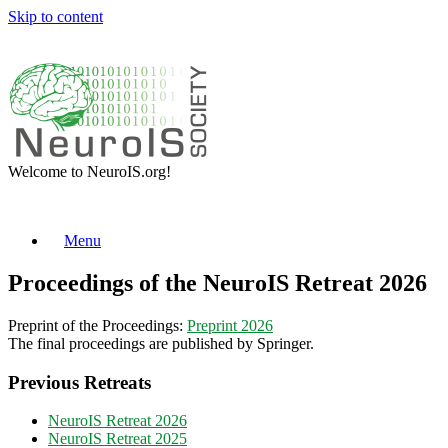
Skip to content
Welcome to NeuroIS.org!
Menu
Proceedings of the NeuroIS Retreat 2026
Preprint of the Proceedings:
Preprint 2026
The final proceedings are published by Springer.
Previous Retreats
NeuroIS Retreat 2026
NeuroIS Retreat 2025