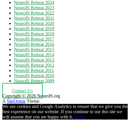
NeuroIS Retreat 2024
NeuroIS Retreat 2023
NeuroIS Retreat 2022
NeuroIS Retreat 2021
NeuroIS Retreat 2020
NeuroIS Retreat 2019
NeuroIS Retreat 2018
NeuroIS Retreat 2017
NeuroIS Retreat 2016
NeuroIS Retreat 2015
NeuroIS Retreat 2014
NeuroIS Retreat 2013
NeuroIS Retreat 2012
NeuroIS Retreat 2011
NeuroIS Retreat 2010
NeuroIS Retreat 2009
Contact Us
Copyright © 2026 NeuroIS.org
A
SiteOrigin
Theme
We use cookies and Google Analytics to ensure that we give you the
best experience on our website. If you continue to use this site we
will assume that you are happy with it.
Ok
No