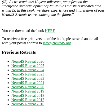
(IS). As we reach this 10-year milestone, we reflect on the
emergence and development of NeuroIS as a distinct research area
within IS. In this book, we share experiences and impressions of past
NeuroIS Retreats as we contemplate the future.”
You can download the book
HERE
To receive a free print version of the book, please send an e-mail
with your postal address to
info@NeuroIS.org
.
Previous Retreats
NeuroIS Retreat 2026
NeuroIS Retreat 2025
NeuroIS Retreat 2024
NeuroIS Retreat 2023
NeuroIS Retreat 2022
NeuroIS Retreat 2021
NeuroIS Retreat 2020
NeuroIS Retreat 2019
NeuroIS Retreat 2018
NeuroIS Retreat 2017
NeuroIS Retreat 2016