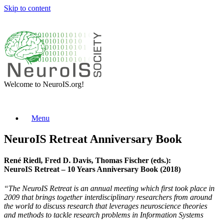
Skip to content
Welcome to NeuroIS.org!
Menu
NeuroIS Retreat Anniversary Book
René Riedl, Fred D. Davis, Thomas Fischer (eds.):
NeuroIS Retreat – 10 Years Anniversary Book (2018)
“The NeuroIS Retreat is an annual meeting which first took place in
2009 that brings together interdisciplinary researchers from around
the world to discuss research that leverages neuroscience theories
and methods to tackle research problems in Information Systems