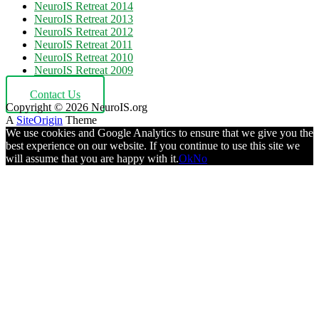
NeuroIS Retreat 2014
NeuroIS Retreat 2013
NeuroIS Retreat 2012
NeuroIS Retreat 2011
NeuroIS Retreat 2010
NeuroIS Retreat 2009
Contact Us
Copyright © 2026 NeuroIS.org
A
SiteOrigin
Theme
We use cookies and Google Analytics to ensure that we give you the
best experience on our website. If you continue to use this site we
will assume that you are happy with it.
Ok
No