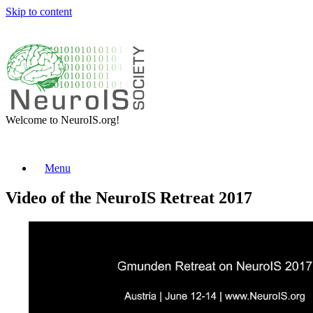
Skip to content
Welcome to NeuroIS.org!
Menu
Video of the NeuroIS Retreat 2017