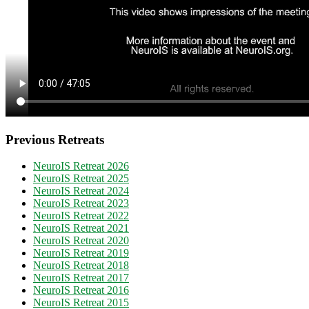
Previous Retreats
NeuroIS Retreat 2026
NeuroIS Retreat 2025
NeuroIS Retreat 2024
NeuroIS Retreat 2023
NeuroIS Retreat 2022
NeuroIS Retreat 2021
NeuroIS Retreat 2020
NeuroIS Retreat 2019
NeuroIS Retreat 2018
NeuroIS Retreat 2017
NeuroIS Retreat 2016
NeuroIS Retreat 2015