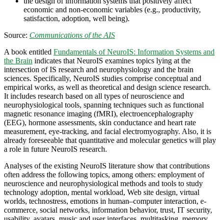
the design of information systems that positively affect
economic and non-economic variables (e.g., productivity,
satisfaction, adoption, well being).
Source:
Communications of the AIS
A book entitled
Fundamentals of NeuroIS: Information Systems and
the Brain
indicates that NeuroIS examines topics lying at the
intersection of IS research and neurophysiology and the brain
sciences. Specifically, NeuroIS studies comprise conceptual and
empirical works, as well as theoretical and design science research.
It includes research based on all types of neuroscience and
neurophysiological tools, spanning techniques such as functional
magnetic resonance imaging (fMRI), electroencephalography
(EEG), hormone assessments, skin conductance and heart rate
measurement, eye-tracking, and facial electromyography. Also, it is
already foreseeable that quantitative and molecular genetics will play
a role in future NeuroIS research.
Analyses of the existing NeuroIS literature show that contributions
often address the following topics, among others: employment of
neuroscience and neurophysiological methods and tools to study
technology adoption, mental workload, Web site design, virtual
worlds, technostress, emotions in human–computer interaction, e-
commerce, social networks, information behavior, trust, IT security,
usability, avatars, music and user interfaces, multitasking, memory,