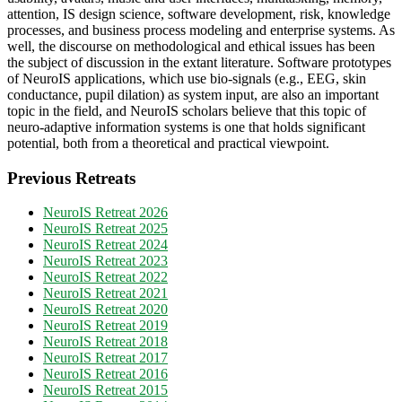
attention, IS design science, software development, risk, knowledge
processes, and business process modeling and enterprise systems. As
well, the discourse on methodological and ethical issues has been
the subject of discussion in the extant literature. Software prototypes
of NeuroIS applications, which use bio-signals (e.g., EEG, skin
conductance, pupil dilation) as system input, are also an important
topic in the field, and NeuroIS scholars believe that this topic of
neuro-adaptive information systems is one that holds significant
potential, both from a theoretical and practical viewpoint.
Previous Retreats
NeuroIS Retreat 2026
NeuroIS Retreat 2025
NeuroIS Retreat 2024
NeuroIS Retreat 2023
NeuroIS Retreat 2022
NeuroIS Retreat 2021
NeuroIS Retreat 2020
NeuroIS Retreat 2019
NeuroIS Retreat 2018
NeuroIS Retreat 2017
NeuroIS Retreat 2016
NeuroIS Retreat 2015