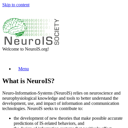
Skip to content
Welcome to NeuroIS.org!
Menu
What is NeuroIS?
Neuro-Information-Systems (NeuroIS) relies on neuroscience and
neurophysiological knowledge and tools to better understand the
development, use, and impact of information and communication
technologies. NeuroIS seeks to contribute to:
the development of new theories that make possible accurate
predictions of IS-related behaviors, and