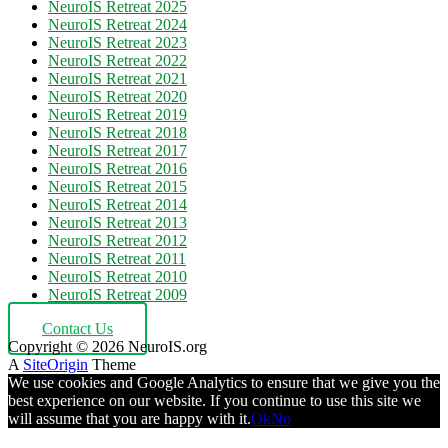
NeuroIS Retreat 2025
NeuroIS Retreat 2024
NeuroIS Retreat 2023
NeuroIS Retreat 2022
NeuroIS Retreat 2021
NeuroIS Retreat 2020
NeuroIS Retreat 2019
NeuroIS Retreat 2018
NeuroIS Retreat 2017
NeuroIS Retreat 2016
NeuroIS Retreat 2015
NeuroIS Retreat 2014
NeuroIS Retreat 2013
NeuroIS Retreat 2012
NeuroIS Retreat 2011
NeuroIS Retreat 2010
NeuroIS Retreat 2009
Contact Us
Copyright © 2026 NeuroIS.org
A
SiteOrigin
Theme
We use cookies and Google Analytics to ensure that we give you the
best experience on our website. If you continue to use this site we
will assume that you are happy with it.
Ok
No