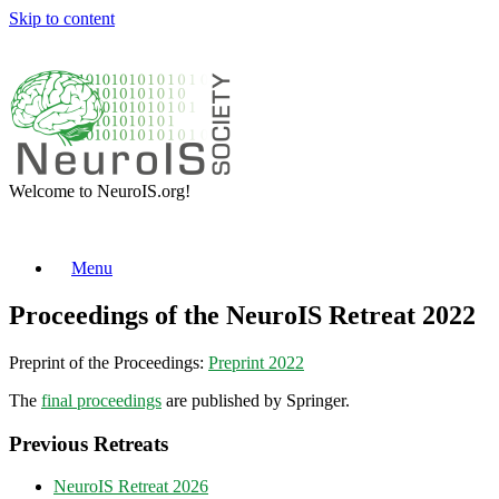
Skip to content
Welcome to NeuroIS.org!
Menu
Proceedings of the NeuroIS Retreat 2022
Preprint of the Proceedings:
Preprint 2022
The
final proceedings
are published by Springer.
Previous Retreats
NeuroIS Retreat 2026