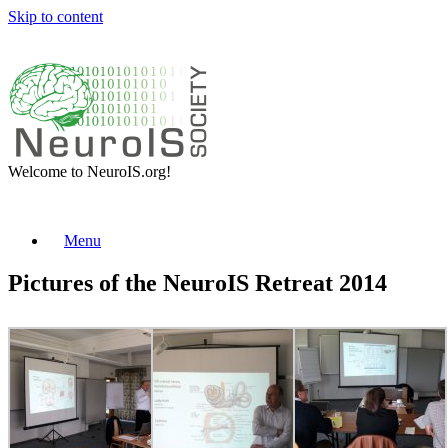
Skip to content
Welcome to NeuroIS.org!
Menu
Pictures of the NeuroIS Retreat 2014