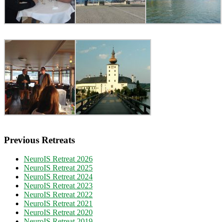
Previous Retreats
NeuroIS Retreat 2026
NeuroIS Retreat 2025
NeuroIS Retreat 2024
NeuroIS Retreat 2023
NeuroIS Retreat 2022
NeuroIS Retreat 2021
NeuroIS Retreat 2020
NeuroIS Retreat 2019