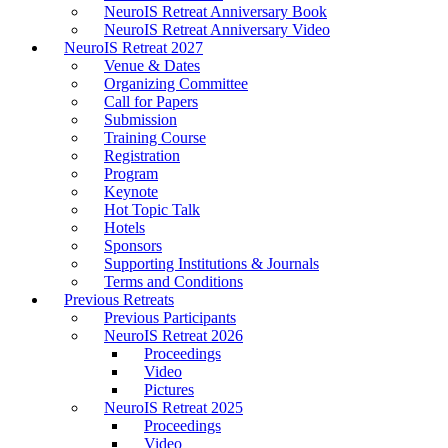
NeuroIS Retreat Anniversary Book
NeuroIS Retreat Anniversary Video
NeuroIS Retreat 2027
Venue & Dates
Organizing Committee
Call for Papers
Submission
Training Course
Registration
Program
Keynote
Hot Topic Talk
Hotels
Sponsors
Supporting Institutions & Journals
Terms and Conditions
Previous Retreats
Previous Participants
NeuroIS Retreat 2026
Proceedings
Video
Pictures
NeuroIS Retreat 2025
Proceedings
Video