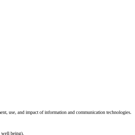
ent, use, and impact of information and communication technologies.
 well being).