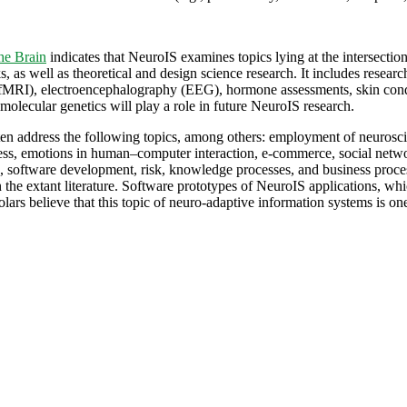
he Brain
indicates that NeuroIS examines topics lying at the intersectio
 as well as theoretical and design science research. It includes researc
fMRI), electroencephalography (EEG), hormone assessments, skin condu
 molecular genetics will play a role in future NeuroIS research.
often address the following topics, among others: employment of neuros
ss, emotions in human–computer interaction, e-commerce, social networks
ce, software development, risk, knowledge processes, and business proce
 the extant literature. Software prototypes of NeuroIS applications, whi
lars believe that this topic of neuro-adaptive information systems is one 