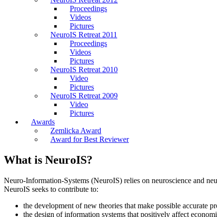
Proceedings
Videos
Pictures
NeuroIS Retreat 2011
Proceedings
Videos
Pictures
NeuroIS Retreat 2010
Video
Pictures
NeuroIS Retreat 2009
Video
Pictures
Awards
Zemlicka Award
Award for Best Reviewer
What is NeuroIS?
Neuro-Information-Systems (NeuroIS) relies on neuroscience and neur
NeuroIS seeks to contribute to:
the development of new theories that make possible accurate pre
the design of information systems that positively affect economi