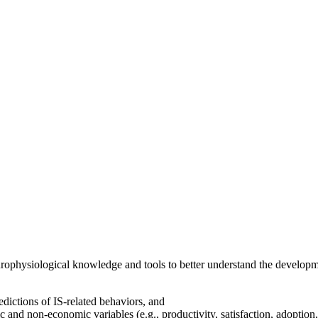
ophysiological knowledge and tools to better understand the developm
dictions of IS-related behaviors, and
c and non-economic variables (e.g., productivity, satisfaction, adoption,