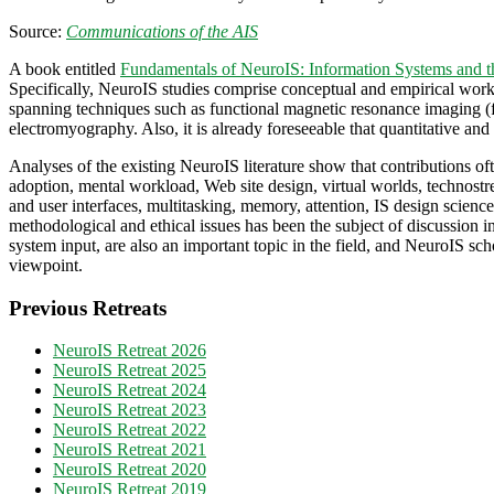
Source:
Communications of the AIS
A book entitled
Fundamentals of NeuroIS: Information Systems and t
Specifically, NeuroIS studies comprise conceptual and empirical works,
spanning techniques such as functional magnetic resonance imaging (
electromyography. Also, it is already foreseeable that quantitative and
Analyses of the existing NeuroIS literature show that contributions 
adoption, mental workload, Web site design, virtual worlds, technostre
and user interfaces, multitasking, memory, attention, IS design scien
methodological and ethical issues has been the subject of discussion in
system input, are also an important topic in the field, and NeuroIS scho
viewpoint.
Previous Retreats
NeuroIS Retreat 2026
NeuroIS Retreat 2025
NeuroIS Retreat 2024
NeuroIS Retreat 2023
NeuroIS Retreat 2022
NeuroIS Retreat 2021
NeuroIS Retreat 2020
NeuroIS Retreat 2019