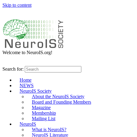
Skip to content
Welcome to NeuroIS.org!
Search for:
Home
NEWS
NeuroIS Society
About the NeuroIS Society
Board and Founding Members
Magazine
Membership
Mailing List
NeuroIS
What is NeuroIS?
NeuroIS Literature