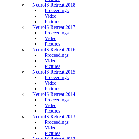
NeuroIS Retreat 2018
Proceedings
Video
Pictures
NeuroIS Retreat 2017
Proceedings
Video
Pictures
NeuroIS Retreat 2016
Proceedings
Video
Pictures
NeuroIS Retreat 2015
Proceedings
Video
Pictures
NeuroIS Retreat 2014
Proceedings
Video
Pictures
NeuroIS Retreat 2013
Proceedings
Video
Pictures
NeuroIS Retreat 2012