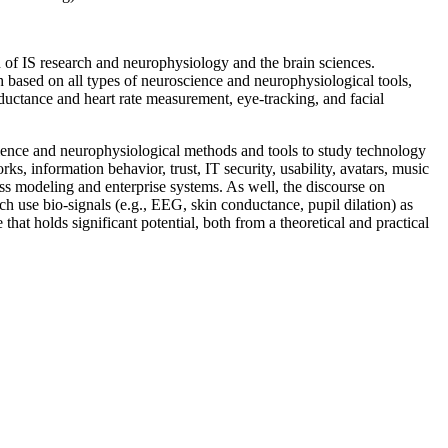
n of IS research and neurophysiology and the brain sciences.
h based on all types of neuroscience and neurophysiological tools,
ctance and heart rate measurement, eye-tracking, and facial
cience and neurophysiological methods and tools to study technology
, information behavior, trust, IT security, usability, avatars, music
ss modeling and enterprise systems. As well, the discourse on
ch use bio-signals (e.g., EEG, skin conductance, pupil dilation) as
that holds significant potential, both from a theoretical and practical