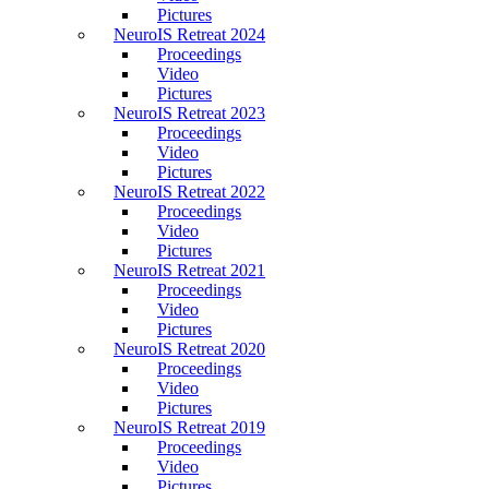
Pictures
NeuroIS Retreat 2024
Proceedings
Video
Pictures
NeuroIS Retreat 2023
Proceedings
Video
Pictures
NeuroIS Retreat 2022
Proceedings
Video
Pictures
NeuroIS Retreat 2021
Proceedings
Video
Pictures
NeuroIS Retreat 2020
Proceedings
Video
Pictures
NeuroIS Retreat 2019
Proceedings
Video
Pictures