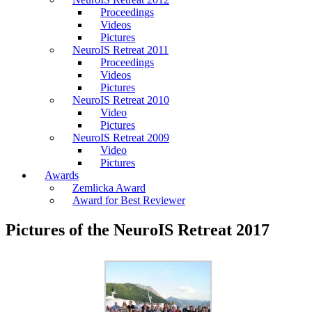
Proceedings
Videos
Pictures
NeuroIS Retreat 2011
Proceedings
Videos
Pictures
NeuroIS Retreat 2010
Video
Pictures
NeuroIS Retreat 2009
Video
Pictures
Awards
Zemlicka Award
Award for Best Reviewer
Pictures of the NeuroIS Retreat 2017