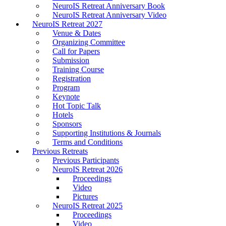
NeuroIS Retreat Anniversary Book
NeuroIS Retreat Anniversary Video
NeuroIS Retreat 2027
Venue & Dates
Organizing Committee
Call for Papers
Submission
Training Course
Registration
Program
Keynote
Hot Topic Talk
Hotels
Sponsors
Supporting Institutions & Journals
Terms and Conditions
Previous Retreats
Previous Participants
NeuroIS Retreat 2026
Proceedings
Video
Pictures
NeuroIS Retreat 2025
Proceedings
Video