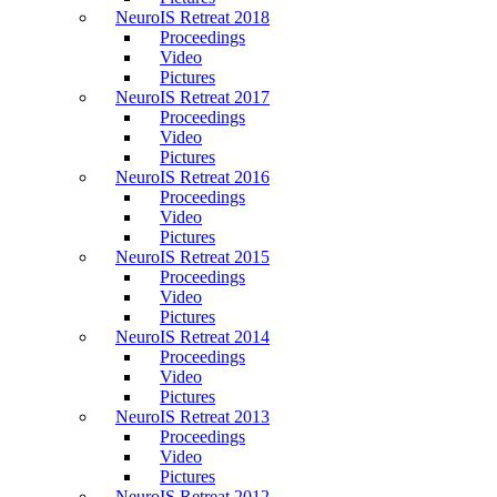
NeuroIS Retreat 2018
Proceedings
Video
Pictures
NeuroIS Retreat 2017
Proceedings
Video
Pictures
NeuroIS Retreat 2016
Proceedings
Video
Pictures
NeuroIS Retreat 2015
Proceedings
Video
Pictures
NeuroIS Retreat 2014
Proceedings
Video
Pictures
NeuroIS Retreat 2013
Proceedings
Video
Pictures
NeuroIS Retreat 2012