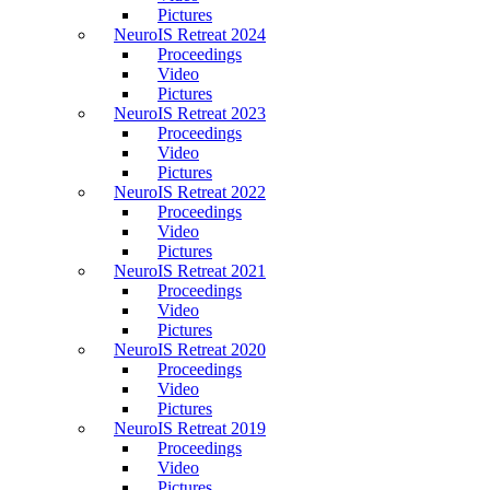
Pictures
NeuroIS Retreat 2024
Proceedings
Video
Pictures
NeuroIS Retreat 2023
Proceedings
Video
Pictures
NeuroIS Retreat 2022
Proceedings
Video
Pictures
NeuroIS Retreat 2021
Proceedings
Video
Pictures
NeuroIS Retreat 2020
Proceedings
Video
Pictures
NeuroIS Retreat 2019
Proceedings
Video
Pictures