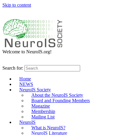
Skip to content
Welcome to NeuroIS.org!
Search for:
Home
NEWS
NeuroIS Society
About the NeuroIS Society
Board and Founding Members
Magazine
Membership
Mailing List
NeuroIS
What is NeuroIS?
NeuroIS Literature