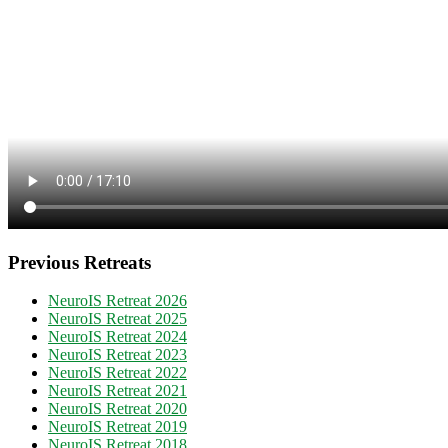
Previous Retreats
NeuroIS Retreat 2026
NeuroIS Retreat 2025
NeuroIS Retreat 2024
NeuroIS Retreat 2023
NeuroIS Retreat 2022
NeuroIS Retreat 2021
NeuroIS Retreat 2020
NeuroIS Retreat 2019
NeuroIS Retreat 2018