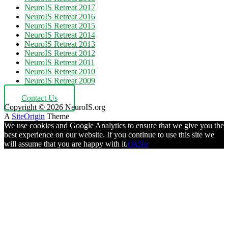
NeuroIS Retreat 2017
NeuroIS Retreat 2016
NeuroIS Retreat 2015
NeuroIS Retreat 2014
NeuroIS Retreat 2013
NeuroIS Retreat 2012
NeuroIS Retreat 2011
NeuroIS Retreat 2010
NeuroIS Retreat 2009
Contact Us
Copyright © 2026 NeuroIS.org
A
SiteOrigin
Theme
We use cookies and Google Analytics to ensure that we give you the
best experience on our website. If you continue to use this site we
will assume that you are happy with it.
Ok
No