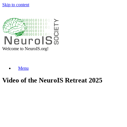
Skip to content
Welcome to NeuroIS.org!
Menu
Video of the NeuroIS Retreat 2025