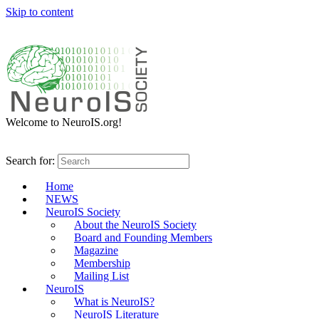
Skip to content
Welcome to NeuroIS.org!
Search for:
Home
NEWS
NeuroIS Society
About the NeuroIS Society
Board and Founding Members
Magazine
Membership
Mailing List
NeuroIS
What is NeuroIS?
NeuroIS Literature