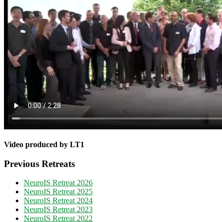
Video produced by LT1
Previous Retreats
NeuroIS Retreat 2026
NeuroIS Retreat 2025
NeuroIS Retreat 2024
NeuroIS Retreat 2023
NeuroIS Retreat 2022