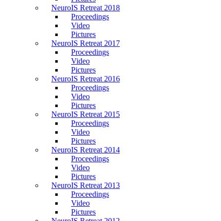
NeuroIS Retreat 2018
Proceedings
Video
Pictures
NeuroIS Retreat 2017
Proceedings
Video
Pictures
NeuroIS Retreat 2016
Proceedings
Video
Pictures
NeuroIS Retreat 2015
Proceedings
Video
Pictures
NeuroIS Retreat 2014
Proceedings
Video
Pictures
NeuroIS Retreat 2013
Proceedings
Video
Pictures
NeuroIS Retreat 2012