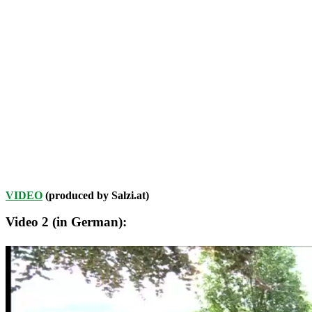
VIDEO
(produced by Salzi.at)
Video 2 (in German):