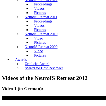
Proceedings
Videos
Pictures
NeuroIS Retreat 2011
Proceedings
Videos
Pictures
NeuroIS Retreat 2010
Video
Pictures
NeuroIS Retreat 2009
Video
Pictures
Awards
Zemlicka Award
Award for Best Reviewer
Videos of the NeuroIS Retreat 2012
Video 1 (in German):