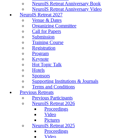
NeuroIS Retreat Anniversary Book
NeuroIS Retreat Anniversary Video
NeuroIS Retreat 2027
Venue & Dates
Organizing Committee
Call for Papers
Submission
Training Course
Registration
Program
Keynote
Hot Topic Talk
Hotels
Sponsors
Supporting Institutions & Journals
Terms and Conditions
Previous Retreats
Previous Participants
NeuroIS Retreat 2026
Proceedings
Video
Pictures
NeuroIS Retreat 2025
Proceedings
Video