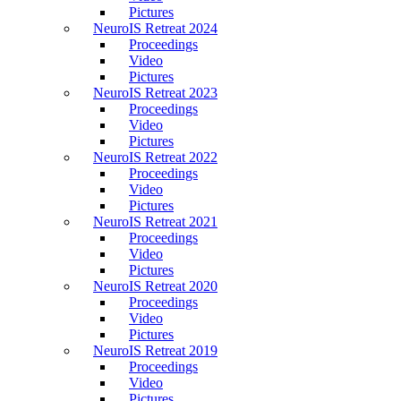
Pictures
NeuroIS Retreat 2024
Proceedings
Video
Pictures
NeuroIS Retreat 2023
Proceedings
Video
Pictures
NeuroIS Retreat 2022
Proceedings
Video
Pictures
NeuroIS Retreat 2021
Proceedings
Video
Pictures
NeuroIS Retreat 2020
Proceedings
Video
Pictures
NeuroIS Retreat 2019
Proceedings
Video
Pictures