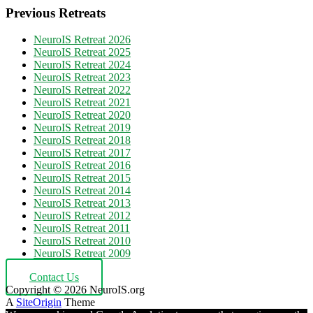
Previous Retreats
NeuroIS Retreat 2026
NeuroIS Retreat 2025
NeuroIS Retreat 2024
NeuroIS Retreat 2023
NeuroIS Retreat 2022
NeuroIS Retreat 2021
NeuroIS Retreat 2020
NeuroIS Retreat 2019
NeuroIS Retreat 2018
NeuroIS Retreat 2017
NeuroIS Retreat 2016
NeuroIS Retreat 2015
NeuroIS Retreat 2014
NeuroIS Retreat 2013
NeuroIS Retreat 2012
NeuroIS Retreat 2011
NeuroIS Retreat 2010
NeuroIS Retreat 2009
Contact Us
Copyright © 2026 NeuroIS.org
A
SiteOrigin
Theme