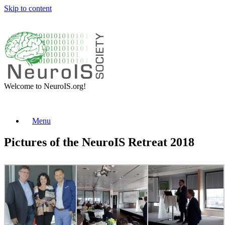
Skip to content
Welcome to NeuroIS.org!
Menu
Pictures of the NeuroIS Retreat 2018