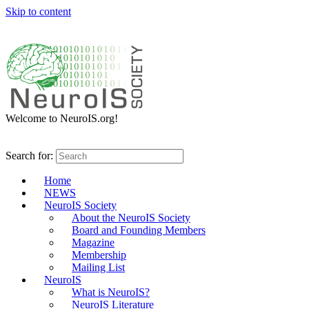
Skip to content
Welcome to NeuroIS.org!
Search for:
Home
NEWS
NeuroIS Society
About the NeuroIS Society
Board and Founding Members
Magazine
Membership
Mailing List
NeuroIS
What is NeuroIS?
NeuroIS Literature