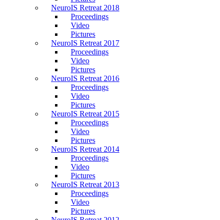
NeuroIS Retreat 2018
Proceedings
Video
Pictures
NeuroIS Retreat 2017
Proceedings
Video
Pictures
NeuroIS Retreat 2016
Proceedings
Video
Pictures
NeuroIS Retreat 2015
Proceedings
Video
Pictures
NeuroIS Retreat 2014
Proceedings
Video
Pictures
NeuroIS Retreat 2013
Proceedings
Video
Pictures
NeuroIS Retreat 2012