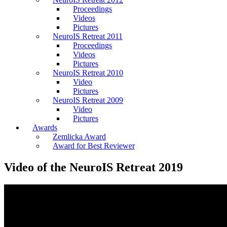
Proceedings
Videos
Pictures
NeuroIS Retreat 2011
Proceedings
Videos
Pictures
NeuroIS Retreat 2010
Video
Pictures
NeuroIS Retreat 2009
Video
Pictures
Awards
Zemlicka Award
Award for Best Reviewer
Video of the NeuroIS Retreat 2019