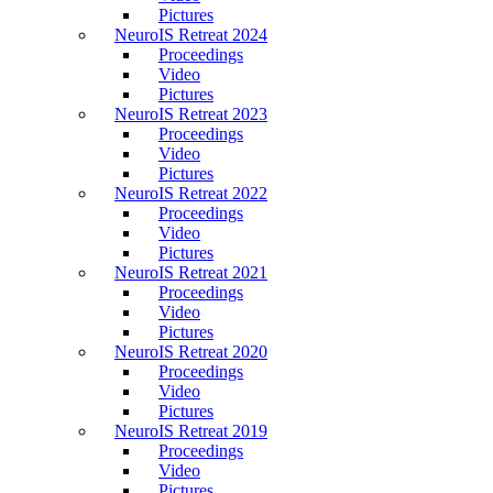
Pictures
NeuroIS Retreat 2024
Proceedings
Video
Pictures
NeuroIS Retreat 2023
Proceedings
Video
Pictures
NeuroIS Retreat 2022
Proceedings
Video
Pictures
NeuroIS Retreat 2021
Proceedings
Video
Pictures
NeuroIS Retreat 2020
Proceedings
Video
Pictures
NeuroIS Retreat 2019
Proceedings
Video
Pictures