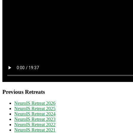
Previous Retreats
NeuroIS Retreat 2026
NeuroIS Retreat 2025
NeuroIS Retreat 2024
NeuroIS Retreat 2023
NeuroIS Retreat 2022
NeuroIS Retreat 2021