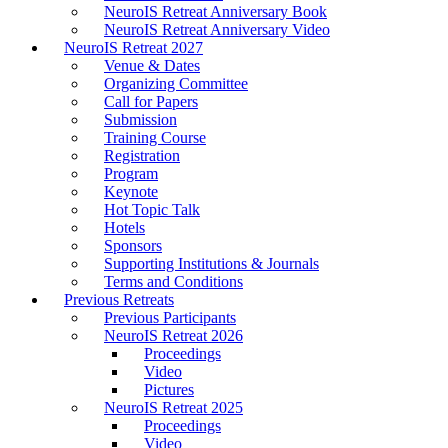
NeuroIS Retreat Anniversary Book
NeuroIS Retreat Anniversary Video
NeuroIS Retreat 2027
Venue & Dates
Organizing Committee
Call for Papers
Submission
Training Course
Registration
Program
Keynote
Hot Topic Talk
Hotels
Sponsors
Supporting Institutions & Journals
Terms and Conditions
Previous Retreats
Previous Participants
NeuroIS Retreat 2026
Proceedings
Video
Pictures
NeuroIS Retreat 2025
Proceedings
Video