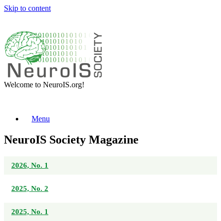
Skip to content
Welcome to NeuroIS.org!
Menu
NeuroIS Society Magazine
2026, No. 1
2025, No. 2
2025, No. 1