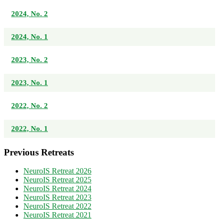
2024, No. 2
2024, No. 1
2023, No. 2
2023, No. 1
2022, No. 2
2022, No. 1
Previous Retreats
NeuroIS Retreat 2026
NeuroIS Retreat 2025
NeuroIS Retreat 2024
NeuroIS Retreat 2023
NeuroIS Retreat 2022
NeuroIS Retreat 2021