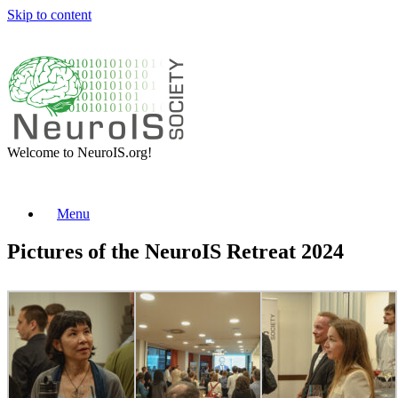
Skip to content
Welcome to NeuroIS.org!
Menu
Pictures of the NeuroIS Retreat 2024