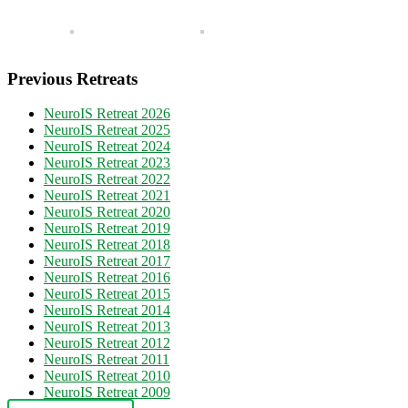
Previous Retreats
NeuroIS Retreat 2026
NeuroIS Retreat 2025
NeuroIS Retreat 2024
NeuroIS Retreat 2023
NeuroIS Retreat 2022
NeuroIS Retreat 2021
NeuroIS Retreat 2020
NeuroIS Retreat 2019
NeuroIS Retreat 2018
NeuroIS Retreat 2017
NeuroIS Retreat 2016
NeuroIS Retreat 2015
NeuroIS Retreat 2014
NeuroIS Retreat 2013
NeuroIS Retreat 2012
NeuroIS Retreat 2011
NeuroIS Retreat 2010
NeuroIS Retreat 2009