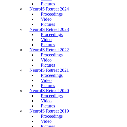
Pictures
NeuroIS Retreat 2024
Proceedings
Video
Pictures
NeuroIS Retreat 2023
Proceedings
Video
Pictures
NeuroIS Retreat 2022
Proceedings
Video
Pictures
NeuroIS Retreat 2021
Proceedings
Video
Pictures
NeuroIS Retreat 2020
Proceedings
Video
Pictures
NeuroIS Retreat 2019
Proceedings
Video
Pictures