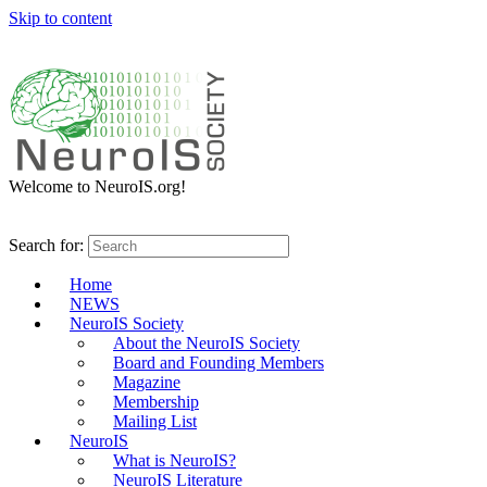
Skip to content
Welcome to NeuroIS.org!
Search for:
Home
NEWS
NeuroIS Society
About the NeuroIS Society
Board and Founding Members
Magazine
Membership
Mailing List
NeuroIS
What is NeuroIS?
NeuroIS Literature