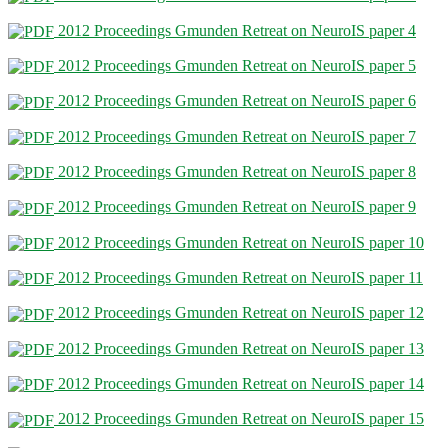
2012 Proceedings Gmunden Retreat on NeuroIS paper 4
2012 Proceedings Gmunden Retreat on NeuroIS paper 5
2012 Proceedings Gmunden Retreat on NeuroIS paper 6
2012 Proceedings Gmunden Retreat on NeuroIS paper 7
2012 Proceedings Gmunden Retreat on NeuroIS paper 8
2012 Proceedings Gmunden Retreat on NeuroIS paper 9
2012 Proceedings Gmunden Retreat on NeuroIS paper 10
2012 Proceedings Gmunden Retreat on NeuroIS paper 11
2012 Proceedings Gmunden Retreat on NeuroIS paper 12
2012 Proceedings Gmunden Retreat on NeuroIS paper 13
2012 Proceedings Gmunden Retreat on NeuroIS paper 14
2012 Proceedings Gmunden Retreat on NeuroIS paper 15