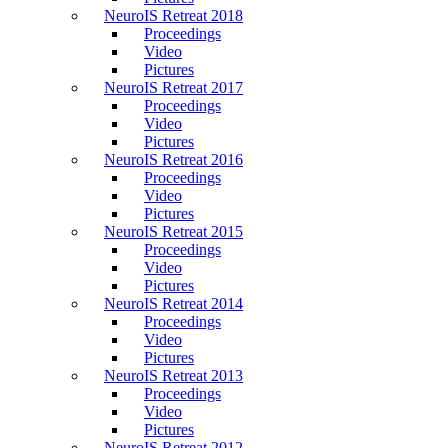
NeuroIS Retreat 2018
Proceedings
Video
Pictures
NeuroIS Retreat 2017
Proceedings
Video
Pictures
NeuroIS Retreat 2016
Proceedings
Video
Pictures
NeuroIS Retreat 2015
Proceedings
Video
Pictures
NeuroIS Retreat 2014
Proceedings
Video
Pictures
NeuroIS Retreat 2013
Proceedings
Video
Pictures
NeuroIS Retreat 2012