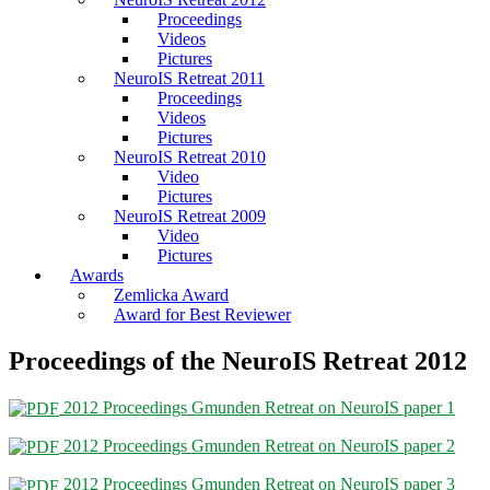
Proceedings
Videos
Pictures
NeuroIS Retreat 2011
Proceedings
Videos
Pictures
NeuroIS Retreat 2010
Video
Pictures
NeuroIS Retreat 2009
Video
Pictures
Awards
Zemlicka Award
Award for Best Reviewer
Proceedings of the NeuroIS Retreat 2012
2012 Proceedings Gmunden Retreat on NeuroIS paper 1
2012 Proceedings Gmunden Retreat on NeuroIS paper 2
2012 Proceedings Gmunden Retreat on NeuroIS paper 3