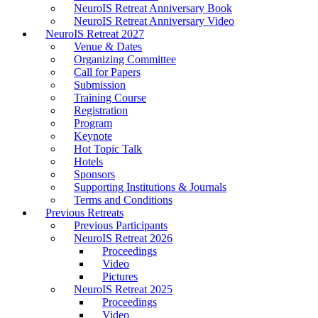
NeuroIS Retreat Anniversary Book
NeuroIS Retreat Anniversary Video
NeuroIS Retreat 2027
Venue & Dates
Organizing Committee
Call for Papers
Submission
Training Course
Registration
Program
Keynote
Hot Topic Talk
Hotels
Sponsors
Supporting Institutions & Journals
Terms and Conditions
Previous Retreats
Previous Participants
NeuroIS Retreat 2026
Proceedings
Video
Pictures
NeuroIS Retreat 2025
Proceedings
Video