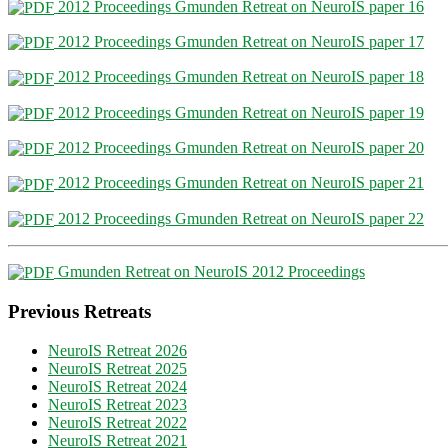
2012 Proceedings Gmunden Retreat on NeuroIS paper 16
2012 Proceedings Gmunden Retreat on NeuroIS paper 17
2012 Proceedings Gmunden Retreat on NeuroIS paper 18
2012 Proceedings Gmunden Retreat on NeuroIS paper 19
2012 Proceedings Gmunden Retreat on NeuroIS paper 20
2012 Proceedings Gmunden Retreat on NeuroIS paper 21
2012 Proceedings Gmunden Retreat on NeuroIS paper 22
Gmunden Retreat on NeuroIS 2012 Proceedings
Previous Retreats
NeuroIS Retreat 2026
NeuroIS Retreat 2025
NeuroIS Retreat 2024
NeuroIS Retreat 2023
NeuroIS Retreat 2022
NeuroIS Retreat 2021