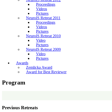
Proceedings
Videos
Pictures
NeuroIS Retreat 2011
Proceedings
Videos
Pictures
NeuroIS Retreat 2010
Video
Pictures
NeuroIS Retreat 2009
Video
Pictures
Awards
Zemlicka Award
Award for Best Reviewer
Program
Previous Retreats