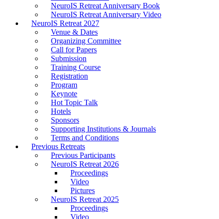
NeuroIS Retreat Anniversary Book
NeuroIS Retreat Anniversary Video
NeuroIS Retreat 2027
Venue & Dates
Organizing Committee
Call for Papers
Submission
Training Course
Registration
Program
Keynote
Hot Topic Talk
Hotels
Sponsors
Supporting Institutions & Journals
Terms and Conditions
Previous Retreats
Previous Participants
NeuroIS Retreat 2026
Proceedings
Video
Pictures
NeuroIS Retreat 2025
Proceedings
Video