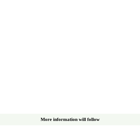
More information will follow