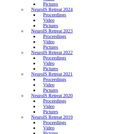
Pictures
NeuroIS Retreat 2024
Proceedings
Video
Pictures
NeuroIS Retreat 2023
Proceedings
Video
Pictures
NeuroIS Retreat 2022
Proceedings
Video
Pictures
NeuroIS Retreat 2021
Proceedings
Video
Pictures
NeuroIS Retreat 2020
Proceedings
Video
Pictures
NeuroIS Retreat 2019
Proceedings
Video
Pictures