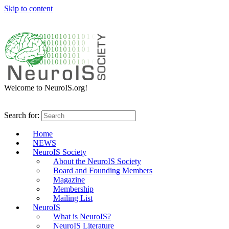
Skip to content
Welcome to NeuroIS.org!
Search for:
Home
NEWS
NeuroIS Society
About the NeuroIS Society
Board and Founding Members
Magazine
Membership
Mailing List
NeuroIS
What is NeuroIS?
NeuroIS Literature