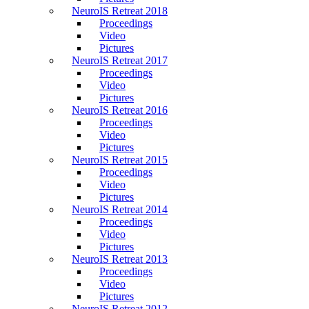
NeuroIS Retreat 2018
Proceedings
Video
Pictures
NeuroIS Retreat 2017
Proceedings
Video
Pictures
NeuroIS Retreat 2016
Proceedings
Video
Pictures
NeuroIS Retreat 2015
Proceedings
Video
Pictures
NeuroIS Retreat 2014
Proceedings
Video
Pictures
NeuroIS Retreat 2013
Proceedings
Video
Pictures
NeuroIS Retreat 2012