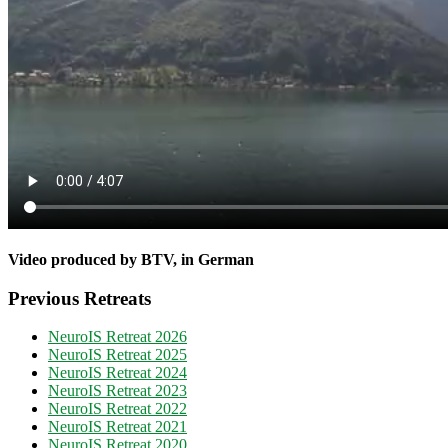
Video produced by BTV, in German
Previous Retreats
NeuroIS Retreat 2026
NeuroIS Retreat 2025
NeuroIS Retreat 2024
NeuroIS Retreat 2023
NeuroIS Retreat 2022
NeuroIS Retreat 2021
NeuroIS Retreat 2020