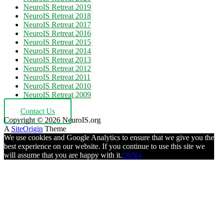
NeuroIS Retreat 2019
NeuroIS Retreat 2018
NeuroIS Retreat 2017
NeuroIS Retreat 2016
NeuroIS Retreat 2015
NeuroIS Retreat 2014
NeuroIS Retreat 2013
NeuroIS Retreat 2012
NeuroIS Retreat 2011
NeuroIS Retreat 2010
NeuroIS Retreat 2009
Contact Us
Copyright © 2026 NeuroIS.org
A
SiteOrigin
Theme
We use cookies and Google Analytics to ensure that we give you the
best experience on our website. If you continue to use this site we
will assume that you are happy with it.
Ok
No