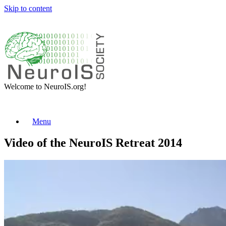
Skip to content
Welcome to NeuroIS.org!
Menu
Video of the NeuroIS Retreat 2014