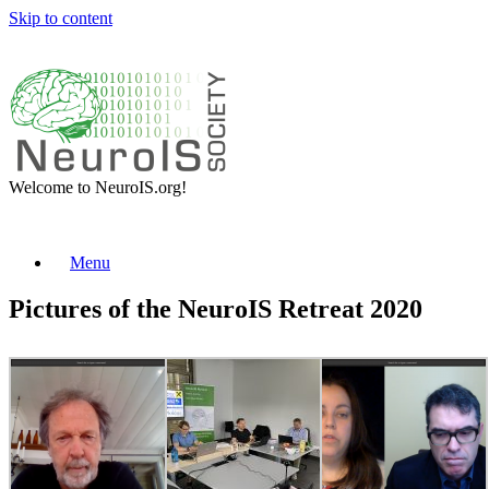
Skip to content
Welcome to NeuroIS.org!
Menu
Pictures of the NeuroIS Retreat 2020