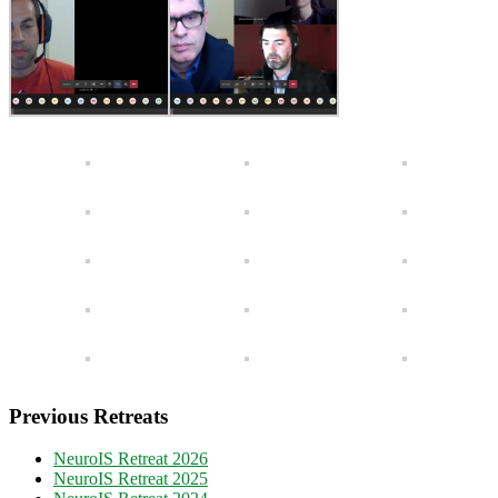
Previous Retreats
NeuroIS Retreat 2026
NeuroIS Retreat 2025