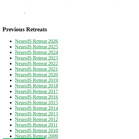
Previous Retreats
NeuroIS Retreat 2026
NeuroIS Retreat 2025
NeuroIS Retreat 2024
NeuroIS Retreat 2023
NeuroIS Retreat 2022
NeuroIS Retreat 2021
NeuroIS Retreat 2020
NeuroIS Retreat 2019
NeuroIS Retreat 2018
NeuroIS Retreat 2017
NeuroIS Retreat 2016
NeuroIS Retreat 2015
NeuroIS Retreat 2014
NeuroIS Retreat 2013
NeuroIS Retreat 2012
NeuroIS Retreat 2011
NeuroIS Retreat 2010
NeuroIS Retreat 2009