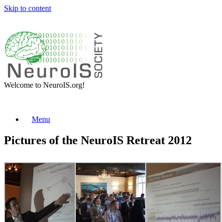
Skip to content
Welcome to NeuroIS.org!
Menu
Pictures of the NeuroIS Retreat 2012